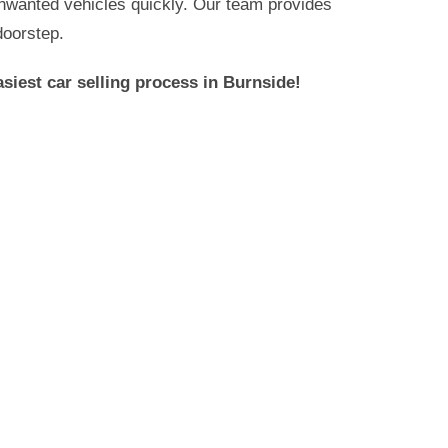
 unwanted vehicles quickly. Our team provides
doorstep.
siest car selling process in
Burnside
!