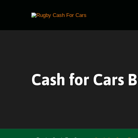
Cash for Cars 