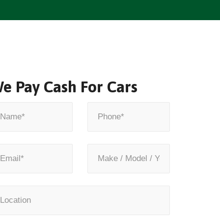
e Pay Cash For Cars