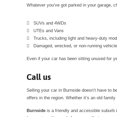
Whatever you’ve got parked in your garage, ch
SUVs and 4WDs
UTEs and Vans
Trucks, including light and heavy-duty mod
Damaged, wrecked, or non-running vehicl
Even if your car has been sitting unused for year
Call us
Selling your car in
Burnside
doesn’t have to b
offers in the region. Whether it’s an old family
Burnside
is a friendly and accessible suburb 