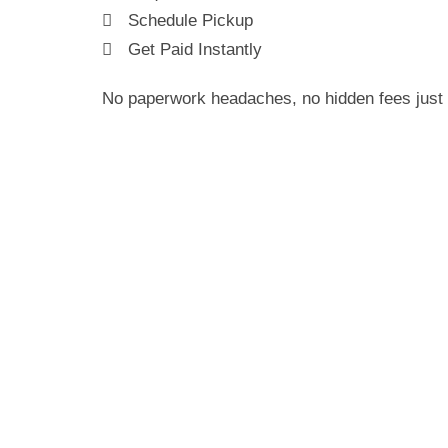
Schedule Pickup
Get Paid Instantly
No paperwork headaches, no hidden fees just 