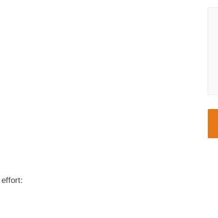
effort: