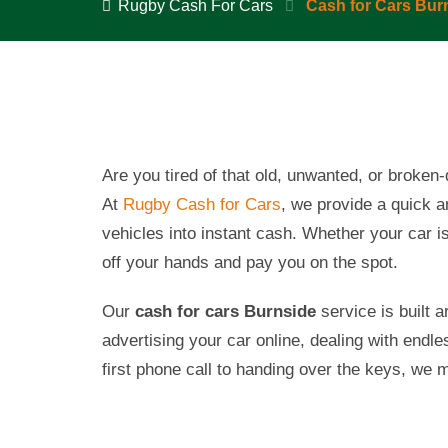
Rugby Cash For Cars
Cash for Cars Bur
Are you tired of that old, unwanted, or broke
At
Rugby Cash for Cars
, we provide a quick 
vehicles into instant cash. Whether your car is 
off your hands and pay you on the spot.
Our
cash for cars
Burnside
service is built 
advertising your car online, dealing with endle
first phone call to handing over the keys, we 