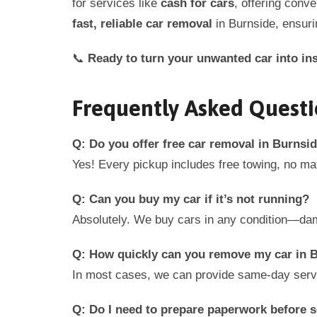
for services like
cash for cars
, offering conv
fast, reliable car removal
in Burnside, ensur
📞
Ready to turn your unwanted car into in
Frequently Asked Questi
Q: Do you offer free car removal in
Burnsid
Yes! Every pickup includes free towing, no mat
Q: Can you buy my car if it’s not running?
Absolutely. We buy cars in any condition—dam
Q: How quickly can you remove my car in
B
In most cases, we can provide same-day service.
Q: Do I need to prepare paperwork before s