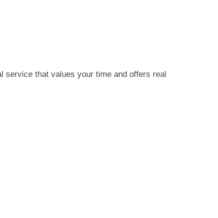
service that values your time and offers real