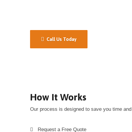
Call Us Today
How It Works
Our process is designed to save you time and 
Request a Free Quote