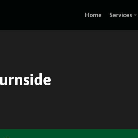
Home
Services
Burnside