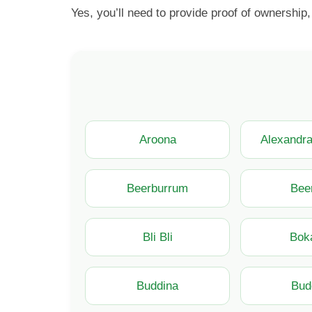
Yes, you’ll need to provide proof of ownership,
Aroona
Alexandr
Beerburrum
Bee
Bli Bli
Bok
Buddina
Bud