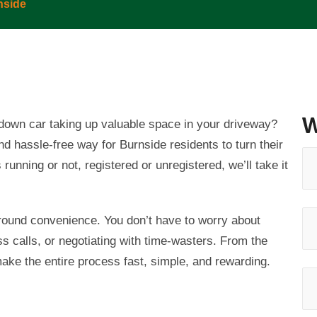
nside
W
n-down car taking up valuable space in your driveway?
and hassle-free way for
Burnside
residents to turn their
running or not, registered or unregistered, we’ll take it
around convenience. You don’t have to worry about
ss calls, or negotiating with time-wasters. From the
make the entire process fast, simple, and rewarding.