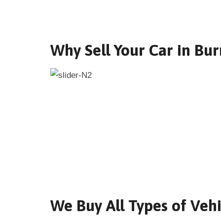
Why Sell Your Car in Bur
We Buy All Types of Vehi