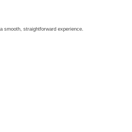
a smooth, straightforward experience.