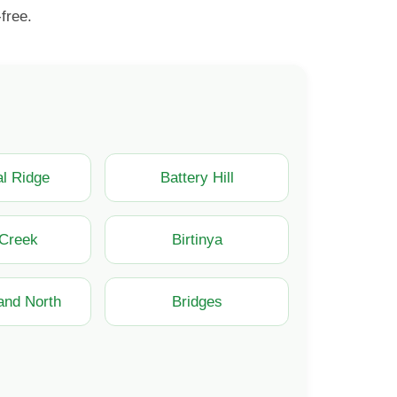
free.
l Ridge
Battery Hill
 Creek
Birtinya
land North
Bridges