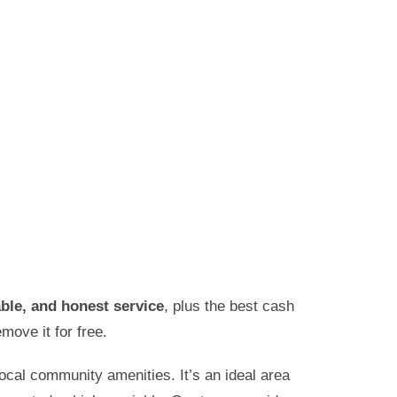
iable, and honest service
, plus the best cash
move it for free.
ocal community amenities. It’s an ideal area