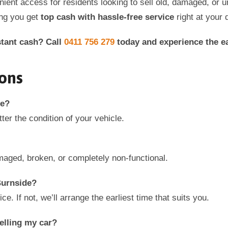
enient access for residents looking to sell old, damaged, or
ing you get
top cash with hassle-free service
right at your 
stant cash? Call
0411 756 279
today and experience the ea
ons
e
?
ter the condition of your vehicle.
aged, broken, or completely non-functional.
urnside
?
 If not, we’ll arrange the earliest time that suits you.
elling my car?