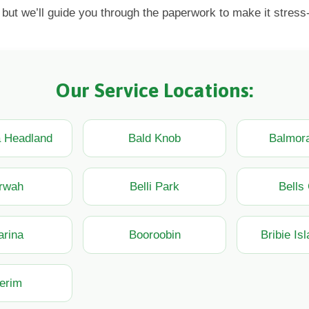
 but we’ll guide you through the paperwork to make it stress-
Our Service Locations:
a Headland
Bald Knob
Balmora
rwah
Belli Park
Bells
arina
Booroobin
Bribie Is
erim