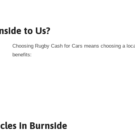
nside to Us?
Choosing Rugby Cash for Cars means choosing a local 
benefits:
cles in Burnside