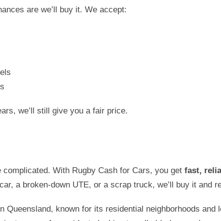
ances are we’ll buy it. We accept:
els
es
s, we’ll still give you a fair price.
e complicated. With Rugby Cash for Cars, you get
fast, rel
 car, a broken-down UTE, or a scrap truck, we’ll buy it and re
in Queensland, known for its residential neighborhoods and l