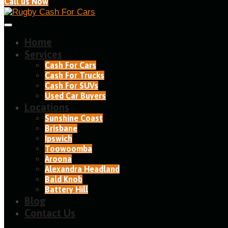
Call us Now
Home
Services
Cash For Cars
Cash For Trucks
Cash For SUVs
Used Car Buyers
Locations
Sunshine Coast
Brisbane
Ipswich
Toowoomba
Aroona
Alexandra Headland​
Bald Knob
Battery Hill
Blog
Contact Us