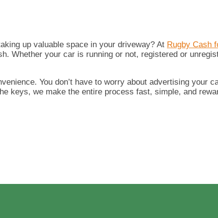
 taking up valuable space in your driveway? At
Rugby Cash f
ash. Whether your car is running or not, registered or unregis
nvenience. You don’t have to worry about advertising your car
the keys, we make the entire process fast, simple, and rewa