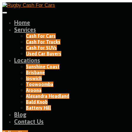
Home
Services
Cash For Cars
Cash For Trucks
Cash For SUVs
Used Car Buyers
Locations
Sunshine Coast
Brisbane
Ipswich
Toowoomba
Aroona
Alexandra Headland​
Bald Knob
Battery Hill
Blog
Contact Us