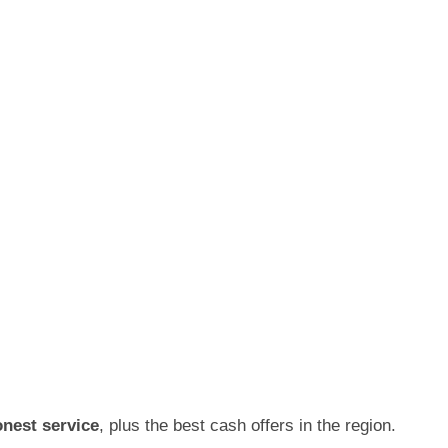
onest service
, plus the best cash offers in the region.