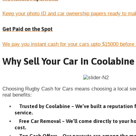
Keep your photo ID and car ownership papers ready to mak
Get Paid on the Spot
We pay you instant cash for your cars upto $15000 before 
Why Sell Your Car in Coolabine
Choosing Rugby Cash for Cars means choosing a local serv
real benefits:
Trusted by Coolabine – We’ve built a reputation f
service.
Free Car Removal – We’ll come directly to your 
cost.