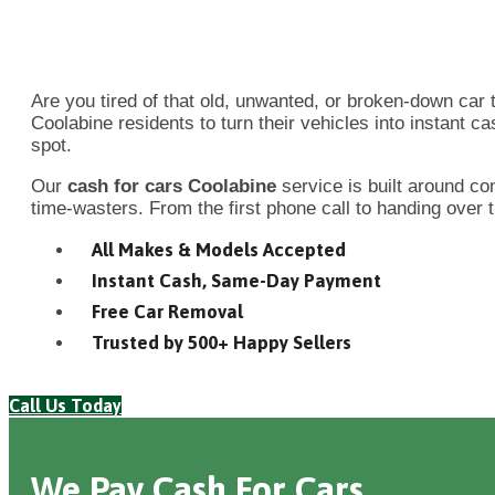
Are you tired of that old, unwanted, or broken-down car
Coolabine
residents to turn their vehicles into instant c
spot.
Our
cash for cars
Coolabine
service is built around co
time-wasters. From the first phone call to handing over 
All Makes & Models Accepted
Instant Cash, Same-Day Payment
Free Car Removal
Trusted by 500+ Happy Sellers
Call Us Today
We Pay Cash For Cars