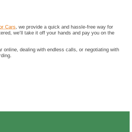
or Cars
, we provide a quick and hassle-free way for
tered, we’ll take it off your hands and pay you on the
 online, dealing with endless calls, or negotiating with
rding.