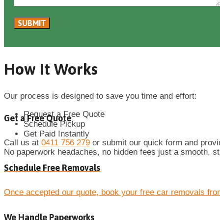
How It Works
Our process is designed to save you time and effort:
Request a Free Quote
Get a Free Quote
Schedule Pickup
Get Paid Instantly
Call us at
0411 756 279
or submit our quick form and provide
No paperwork headaches, no hidden fees just a smooth, st
Schedule Free Removals
Once accepted our quote, book your free car removals fro
We Handle Paperworks