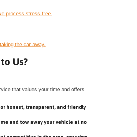
e process stress-free.
taking the car away.
 to Us?
ice that values your time and offers
or honest, transparent, and friendly
home and tow away your vehicle at no