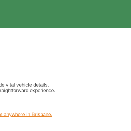
 vital vehicle details.
raightforward experience.
m anywhere in Brisbane.