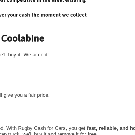
t competitive in the area, ensuring
ver your cash the moment we collect
n Coolabine
’ll buy it. We accept:
l give you a fair price.
ed. With Rugby Cash for Cars, you get
fast, reliable, and h
p truck, we’ll buy it and remove it for free.