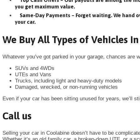
Top Cash Offers – Our payouts are among the mos
you get maximum value.
Same-Day Payments – Forget waiting. We hand o
your car.
We Buy All Types of Vehicles i
Whatever you’ve got parked in your garage, chances are we
SUVs and 4WDs
UTEs and Vans
Trucks, including light and heavy-duty models
Damaged, wrecked, or non-running vehicles
Even if your car has been sitting unused for years, we’ll stil
Call us
Selling your car in
Coolabine
doesn’t have to be complicat
Whether it’s an old family car, a broken-down UTE, or a scra