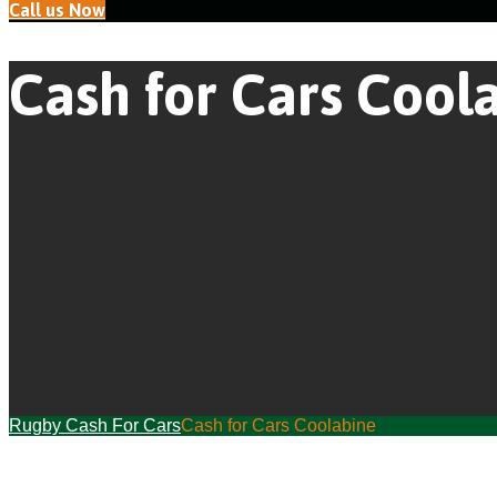
Call us Now
Cash for Cars Cool
Rugby Cash For Cars
Cash for Cars Coolabine