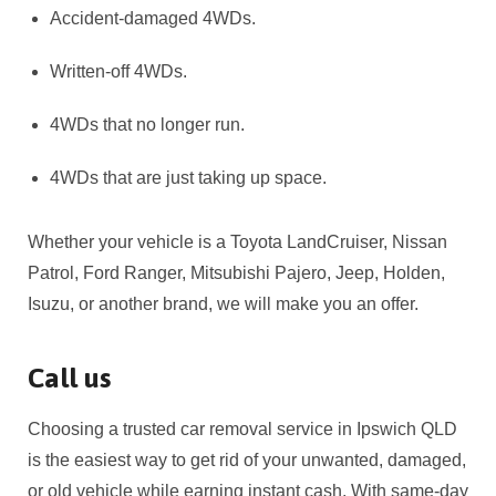
Accident-damaged 4WDs.
Written-off 4WDs.
4WDs that no longer run.
4WDs that are just taking up space.
Whether your vehicle is a Toyota LandCruiser, Nissan
Patrol, Ford Ranger, Mitsubishi Pajero, Jeep, Holden,
Isuzu, or another brand, we will make you an offer.
Call us
Choosing a trusted car removal service in Ipswich QLD
is the easiest way to get rid of your unwanted, damaged,
or old vehicle while earning instant cash. With same-day