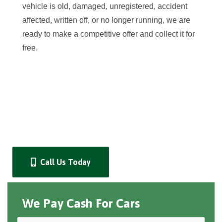
vehicle is old, damaged, unregistered, accident
affected, written off, or no longer running, we are
ready to make a competitive offer and collect it for
free.
Call Us Today
We Pay Cash For Cars