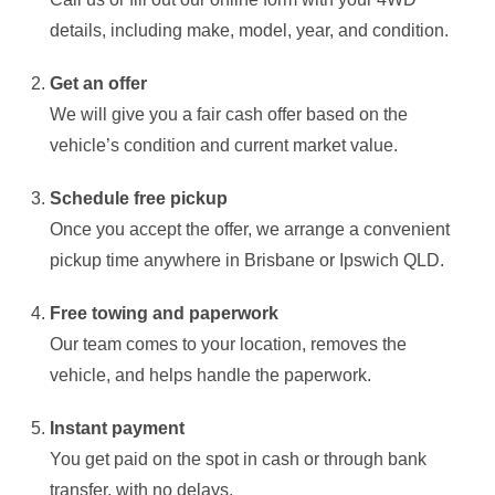
details, including make, model, year, and condition.
Get an offer
We will give you a fair cash offer based on the
vehicle’s condition and current market value.
Schedule free pickup
Once you accept the offer, we arrange a convenient
pickup time anywhere in Brisbane or Ipswich QLD.
Free towing and paperwork
Our team comes to your location, removes the
vehicle, and helps handle the paperwork.
Instant payment
You get paid on the spot in cash or through bank
transfer, with no delays.