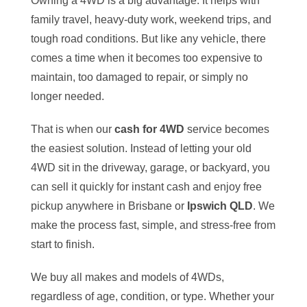
Owning a 4WD is a big advantage. It helps with
family travel, heavy-duty work, weekend trips, and
tough road conditions. But like any vehicle, there
comes a time when it becomes too expensive to
maintain, too damaged to repair, or simply no
longer needed.
That is when our
cash for 4WD
service becomes
the easiest solution. Instead of letting your old
4WD sit in the driveway, garage, or backyard, you
can sell it quickly for instant cash and enjoy free
pickup anywhere in Brisbane or
Ipswich QLD
. We
make the process fast, simple, and stress-free from
start to finish.
We buy all makes and models of 4WDs,
regardless of age, condition, or type. Whether your