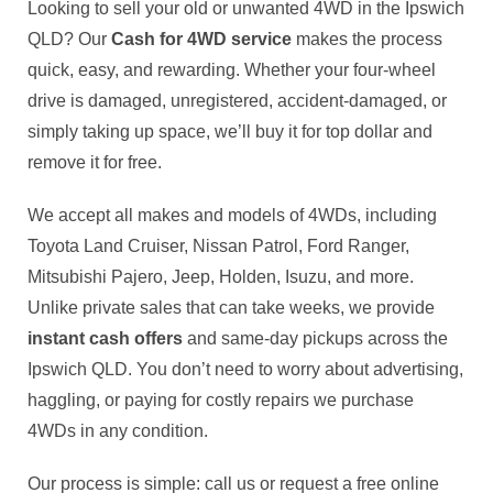
Looking to sell your old or unwanted 4WD in the Ipswich
QLD? Our
Cash for 4WD service
makes the process
quick, easy, and rewarding. Whether your four-wheel
drive is damaged, unregistered, accident-damaged, or
simply taking up space, we’ll buy it for top dollar and
remove it for free.
We accept all makes and models of 4WDs, including
Toyota Land Cruiser, Nissan Patrol, Ford Ranger,
Mitsubishi Pajero, Jeep, Holden, Isuzu, and more.
Unlike private sales that can take weeks, we provide
instant cash offers
and same-day pickups across the
Ipswich QLD. You don’t need to worry about advertising,
haggling, or paying for costly repairs we purchase
4WDs in any condition.
Our process is simple: call us or request a free online