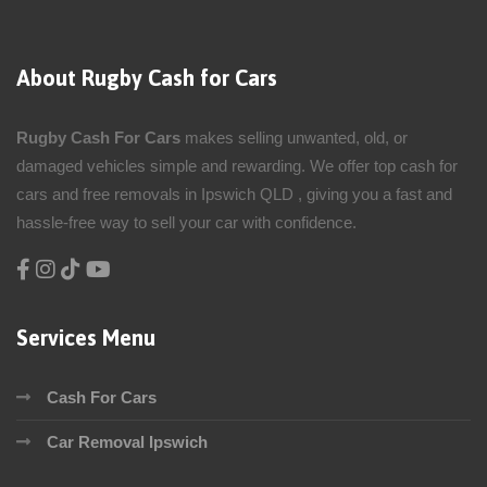
About Rugby Cash for Cars
Rugby Cash For Cars
makes selling unwanted, old, or
damaged vehicles simple and rewarding. We offer top cash for
cars and free removals in Ipswich QLD , giving you a fast and
hassle-free way to sell your car with confidence.
Services Menu
Cash For Cars
Car Removal Ipswich