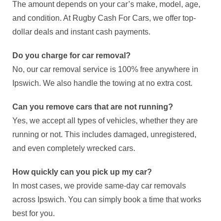
The amount depends on your car’s make, model, age,
and condition. At Rugby Cash For Cars, we offer top-
dollar deals and instant cash payments.
Do you charge for car removal?
No, our car removal service is 100% free anywhere in
Ipswich. We also handle the towing at no extra cost.
Can you remove cars that are not running?
Yes, we accept all types of vehicles, whether they are
running or not. This includes damaged, unregistered,
and even completely wrecked cars.
How quickly can you pick up my car?
In most cases, we provide same-day car removals
across Ipswich. You can simply book a time that works
best for you.