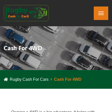
Cash For 4WD
Rugby Cash For Cars
Cash For 4WD