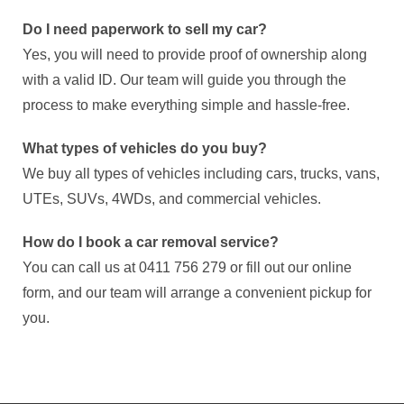
Do I need paperwork to sell my car?
Yes, you will need to provide proof of ownership along
with a valid ID. Our team will guide you through the
process to make everything simple and hassle-free.
What types of vehicles do you buy?
We buy all types of vehicles including cars, trucks, vans,
UTEs, SUVs, 4WDs, and commercial vehicles.
How do I book a car removal service?
You can call us at 0411 756 279 or fill out our online
form, and our team will arrange a convenient pickup for
you.