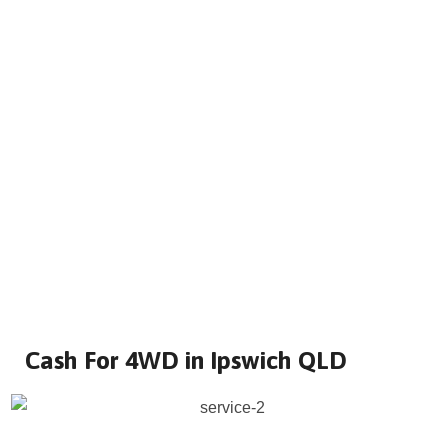
Cash For 4WD in Ipswich QLD