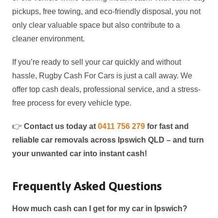
pickups, free towing, and eco-friendly disposal, you not
only clear valuable space but also contribute to a
cleaner environment.
If you’re ready to sell your car quickly and without
hassle, Rugby Cash For Cars is just a call away. We
offer top cash deals, professional service, and a stress-
free process for every vehicle type.
👉
Contact us today at
0411 756 279
for fast and
reliable car removals across Ipswich QLD – and turn
your unwanted car into instant cash!
Frequently Asked Questions
How much cash can I get for my car in Ipswich?