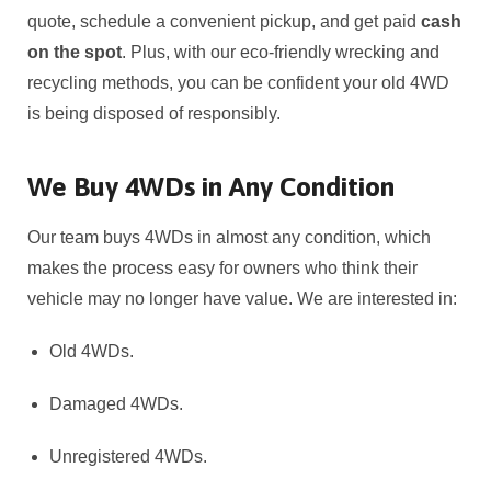
quote, schedule a convenient pickup, and get paid
cash
on the spot
. Plus, with our eco-friendly wrecking and
recycling methods, you can be confident your old 4WD
is being disposed of responsibly.
We Buy 4WDs in Any Condition
Our team buys 4WDs in almost any condition, which
makes the process easy for owners who think their
vehicle may no longer have value. We are interested in:
Old 4WDs.
Damaged 4WDs.
Unregistered 4WDs.