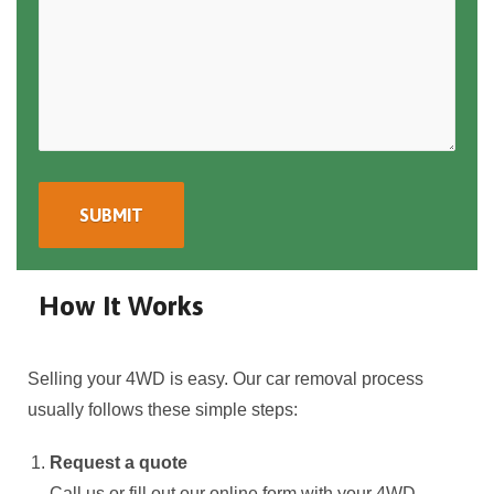
How It Works
Selling your 4WD is easy. Our car removal process
usually follows these simple steps:
Request a quote
Call us or fill out our online form with your 4WD