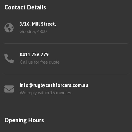
Contact Details
3/16, Mill Street,
Goodna, 4300
0411 756 279
Call us for free quote
info@rugbycashforcars.com.au
We reply within 15 minutes
Opening Hours