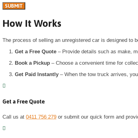
How It Works
The process of selling an unregistered car is designed to b
Get a Free Quote
– Provide details such as make, mod
Book a Pickup
– Choose a convenient time for collec
Get Paid Instantly
– When the tow truck arrives, your
Get a Free Quote
Call us at
0411 756 279
or submit our quick form and provide