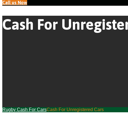
Call us Now
Cash For Unregiste
Rugby Cash For Cars
Cash For Unregistered Cars