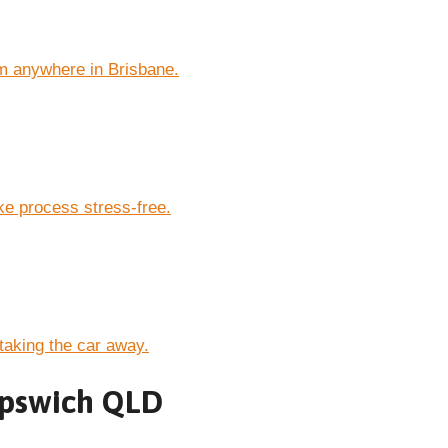
m anywhere in Brisbane.
e process stress-free.
taking the car away.
 Ipswich QLD