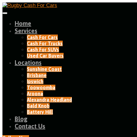
Home
Services
Cash For Cars
Cash For Trucks
Cash For SUVs
Used Car Buyers
Locations
Sunshine Coast
Brisbane
Ipswich
Toowoomba
Aroona
Alexandra Headland​
Bald Knob
Battery Hill
Blog
Contact Us