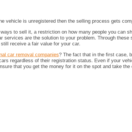
 the vehicle is unregistered then the selling process gets com
er ways to sell it, a restriction on how many people you can 
car services are the solution to your problem. Through these
ill receive a fair value for your car.
onal car removal companies
? The fact that in the first case,
s regardless of their registration status. Even if your vehic
nsure that you get the money for it on the spot and take the 