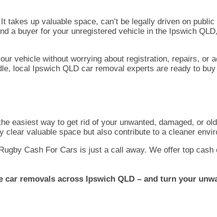
It takes up valuable space, can’t be legally driven on publi
 find a buyer for your unregistered vehicle in the Ipswich QLD
ur vehicle without worrying about registration, repairs, or 
le, local Ipswich QLD car removal experts are ready to buy 
the easiest way to get rid of your unwanted, damaged, or ol
ly clear valuable space but also contribute to a cleaner envi
, Rugby Cash For Cars is just a call away. We offer top cash 
le car removals across Ipswich QLD – and turn your unwa