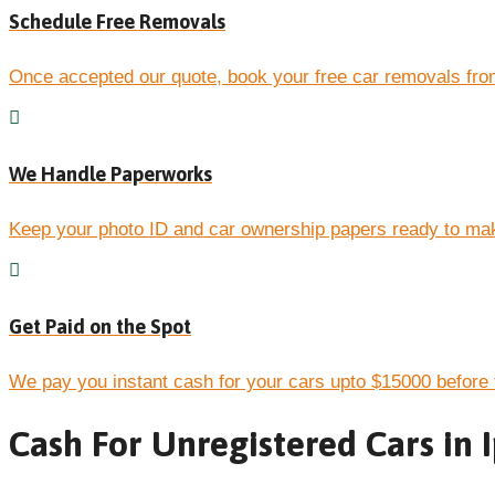
Schedule Free Removals
Once accepted our quote, book your free car removals fro
We Handle Paperworks
Keep your photo ID and car ownership papers ready to mak
Get Paid on the Spot
We pay you instant cash for your cars upto $15000 before 
Cash For Unregistered Cars in