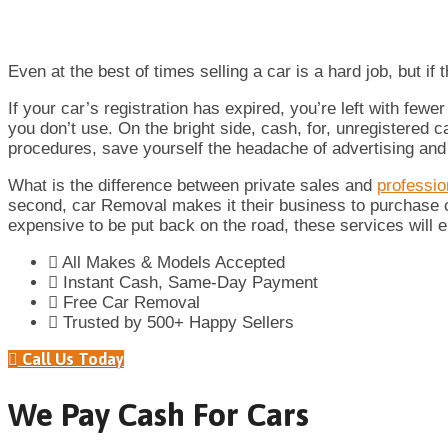
Even at the best of times selling a car is a hard job, but if
If your car’s registration has expired, you’re left with few
you don’t use. On the bright side, cash, for, unregistered 
procedures, save yourself the headache of advertising and st
What is the difference between private sales and
professi
second, car Removal makes it their business to purchase car
expensive to be put back on the road, these services will e
All Makes & Models Accepted
Instant Cash, Same-Day Payment
Free Car Removal
Trusted by 500+ Happy Sellers
Call Us Today
We Pay Cash For Cars