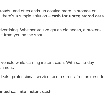
c roads, and often ends up costing more in storage or
, there’s a simple solution –
cash for unregistered cars
advertising. Whether you’ve got an old sedan, a broken-
it from you on the spot.
d vehicle while earning instant cash. With same-day
ronment.
deals, professional service, and a stress-free process for
nted car into instant cash!