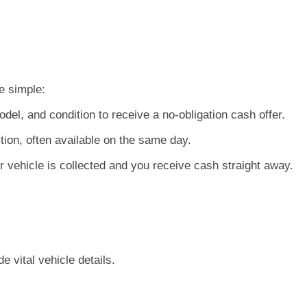
e simple:
el, and condition to receive a no-obligation cash offer.
tion, often available on the same day.
 vehicle is collected and you receive cash straight away.
 vital vehicle details.