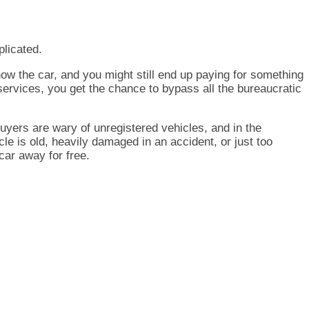
plicated.
show the car, and you might still end up paying for something
 services, you get the chance to bypass all the bureaucratic
 buyers are wary of unregistered vehicles, and in the
le is old, heavily damaged in an accident, or just too
car away for free.