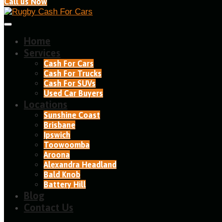
Call us Now
Home
Services
Cash For Cars
Cash For Trucks
Cash For SUVs
Used Car Buyers
Locations
Sunshine Coast
Brisbane
Ipswich
Toowoomba
Aroona
Alexandra Headland​
Bald Knob
Battery Hill
Blog
Contact Us