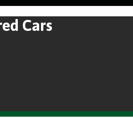
red Cars