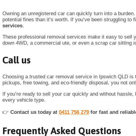
Owning an unregistered car can quickly turn into a burden. 
potential fines than it’s worth. If you’ve been struggling to
services
.
These professional removal services make it easy to sell yo
down 4WD, a commercial ute, or even a scrap car sitting id
Call us
Choosing a trusted car removal service in Ipswich QLD is 
pickups, free towing, and eco-friendly disposal, you not on
If you’re ready to sell your car quickly and without hassle
every vehicle type.
👉
Contact us today at
0411 756 279
for fast and reliab
Frequently Asked Questions