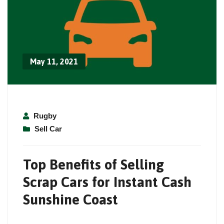
May 11, 2021
Rugby
Sell Car
Top Benefits of Selling
Scrap Cars for Instant Cash
Sunshine Coast