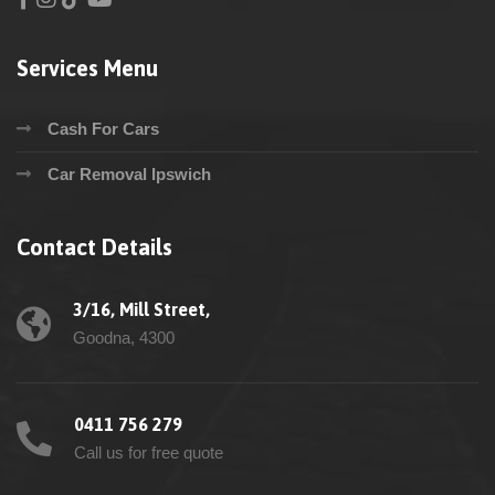
Services Menu
Cash For Cars
Car Removal Ipswich
Contact Details
3/16, Mill Street,
Goodna, 4300
0411 756 279
Call us for free quote