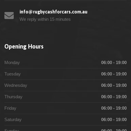
info@rugbycashforcars.com.au
We reply within 15 minutes
Opening Hours
Monday
06:00 - 19:00
Tuesday
06:00 - 19:00
Wednesday
06:00 - 19:00
Thursday
06:00 - 19:00
Friday
06:00 - 19:00
Saturday
06:00 - 19:00
Sunday
06:00 - 19:00