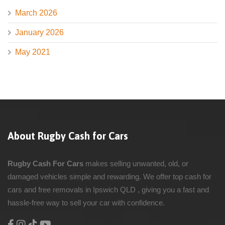
March 2026
January 2026
May 2021
About Rugby Cash for Cars
Rugby Cash For Cars
makes selling unwanted, old, or
damaged vehicles simple and rewarding. We offer top cash for
cars and free removals in Ipswich QLD , giving you a fast and
hassle-free way to sell your car with confidence.