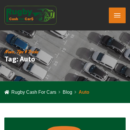
News, Tips & Tricks
Tag:
Auto
Rugby Cash For Cars
Blog
Auto