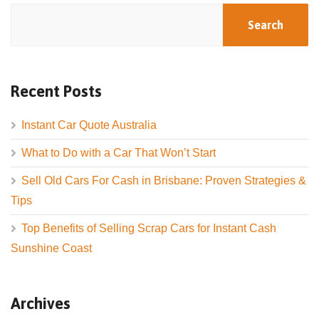
Search
Recent Posts
Instant Car Quote Australia
What to Do with a Car That Won’t Start
Sell Old Cars For Cash in Brisbane: Proven Strategies &
Tips
Top Benefits of Selling Scrap Cars for Instant Cash
Sunshine Coast
Archives