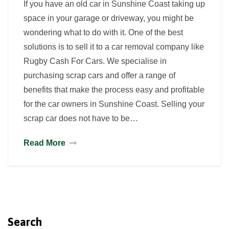
If you have an old car in Sunshine Coast taking up
space in your garage or driveway, you might be
wondering what to do with it. One of the best
solutions is to sell it to a car removal company like
Rugby Cash For Cars. We specialise in
purchasing scrap cars and offer a range of
benefits that make the process easy and profitable
for the car owners in Sunshine Coast. Selling your
scrap car does not have to be…
Read More
Search