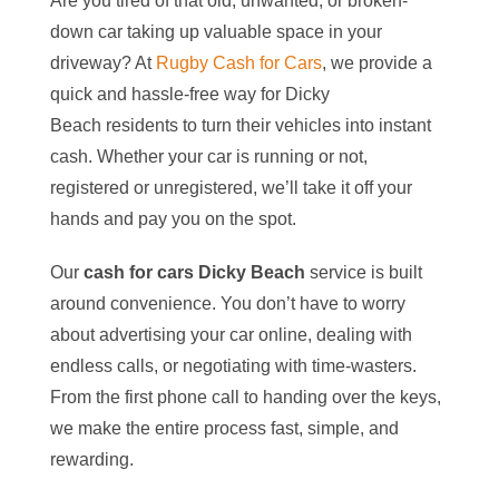
Are you tired of that old, unwanted, or broken-
down car taking up valuable space in your
driveway? At
Rugby Cash for Cars
, we provide a
quick and hassle-free way for
Dicky
Beach
residents to turn their vehicles into instant
cash. Whether your car is running or not,
registered or unregistered, we’ll take it off your
hands and pay you on the spot.
Our
cash for cars
Dicky Beach
service is built
around convenience. You don’t have to worry
about advertising your car online, dealing with
endless calls, or negotiating with time-wasters.
From the first phone call to handing over the keys,
we make the entire process fast, simple, and
rewarding.