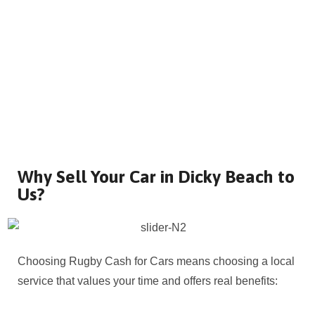
Why Sell Your Car in Dicky Beach to
Us?
Choosing Rugby Cash for Cars means choosing a local
service that values your time and offers real benefits: