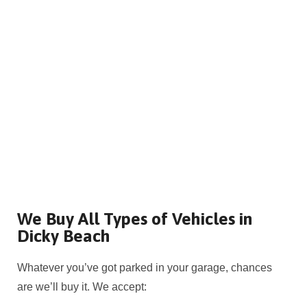
We Buy All Types of Vehicles in
Dicky Beach
Whatever you’ve got parked in your garage, chances
are we’ll buy it. We accept: