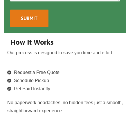
How It Works
Our process is designed to save you time and effort:
Request a Free Quote
Schedule Pickup
Get Paid Instantly
No paperwork headaches, no hidden fees just a smooth,
straightforward experience.