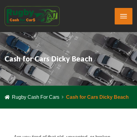
Cash for Cars Dicky Beach
Rugby Cash For Cars
Cash for Cars Dicky Beach