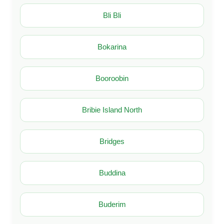
Bli Bli
Bokarina
Booroobin
Bribie Island North
Bridges
Buddina
Buderim