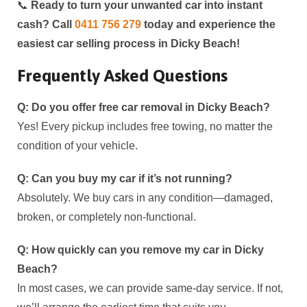
📞
Ready to turn your unwanted car into instant
cash? Call
0411 756 279
today and experience the
easiest car selling process in
Dicky Beach
!
Frequently Asked Questions
Q: Do you offer free car removal in
Dicky Beach
?
Yes! Every pickup includes free towing, no matter the
condition of your vehicle.
Q: Can you buy my car if it’s not running?
Absolutely. We buy cars in any condition—damaged,
broken, or completely non-functional.
Q: How quickly can you remove my car in
Dicky
Beach
?
In most cases, we can provide same-day service. If not,