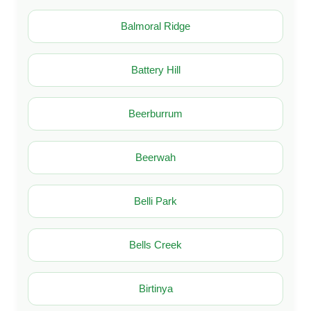
Balmoral Ridge
Battery Hill
Beerburrum
Beerwah
Belli Park
Bells Creek
Birtinya