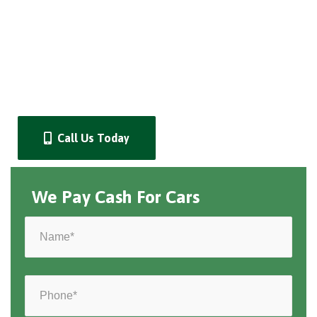
Call Us Today
We Pay Cash For Cars