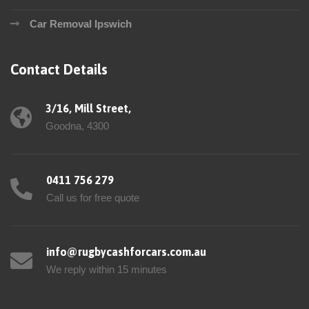
Car Removal Ipswich
Contact Details
3/16, Mill Street,
Goodna, 4300
0411 756 279
Call us for free quote
info@rugbycashforcars.com.au
We reply within 15 minutes