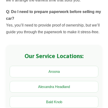
we’ll arrange the earliest time that suits you.
Q: Do I need to prepare paperwork before selling my
car?
Yes, you’ll need to provide proof of ownership, but we’ll
guide you through the paperwork to make it stress-free.
Our Service Locations:
Aroona
Alexandra Headland
Bald Knob