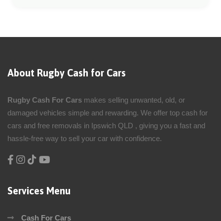
About Rugby Cash for Cars
Rugby Cash For Cars
makes selling unwanted, old, or
damaged vehicles simple and rewarding. We offer top cash for
cars and free removals in Ipswich QLD , giving you a fast and
hassle-free way to sell your car with confidence.
Services Menu
Cash For Cars