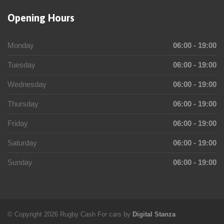
Opening Hours
Monday
06:00 - 19:00
Tuesday
06:00 - 19:00
Wednesday
06:00 - 19:00
Thursday
06:00 - 19:00
Friday
06:00 - 19:00
Saturday
06:00 - 19:00
Sunday
06:00 - 19:00
© Copyright 2026 Rugby Cash For cars by
Digital Stanza