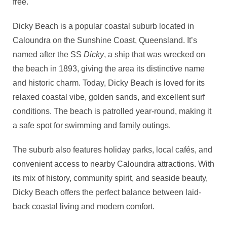
free.
Dicky Beach is a popular coastal suburb located in
Caloundra on the Sunshine Coast, Queensland. It’s
named after the SS
Dicky
, a ship that was wrecked on
the beach in 1893, giving the area its distinctive name
and historic charm. Today, Dicky Beach is loved for its
relaxed coastal vibe, golden sands, and excellent surf
conditions. The beach is patrolled year-round, making it
a safe spot for swimming and family outings.
The suburb also features holiday parks, local cafés, and
convenient access to nearby Caloundra attractions. With
its mix of history, community spirit, and seaside beauty,
Dicky Beach offers the perfect balance between laid-
back coastal living and modern comfort.