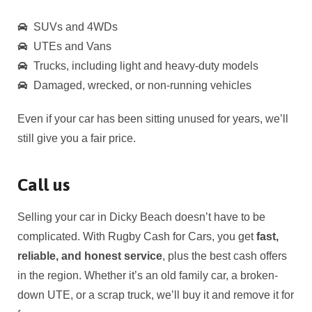
SUVs and 4WDs
UTEs and Vans
Trucks, including light and heavy-duty models
Damaged, wrecked, or non-running vehicles
Even if your car has been sitting unused for years, we’ll
still give you a fair price.
Call us
Selling your car in
Dicky Beach
doesn’t have to be
complicated. With Rugby Cash for Cars, you get
fast,
reliable, and honest service
, plus the best cash offers
in the region. Whether it’s an old family car, a broken-
down UTE, or a scrap truck, we’ll buy it and remove it for