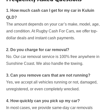
1. How much cash can I get for my car in Kuluin
QLD?
The amount depends on your car’s make, model, age,
and condition. At Rugby Cash For Cars, we offer top-
dollar deals and instant cash payments.
2. Do you charge for car removal?
No. Our car removal service is 100% free anywhere in
Sunshine Coast. We also handle the towing.
3. Can you remove cars that are not running?
Yes, we accept all vehicles running or not, damaged,
unregistered, or even completely wrecked.
4. How quickly can you pick up my car?
In most cases, we provide same-day car removals