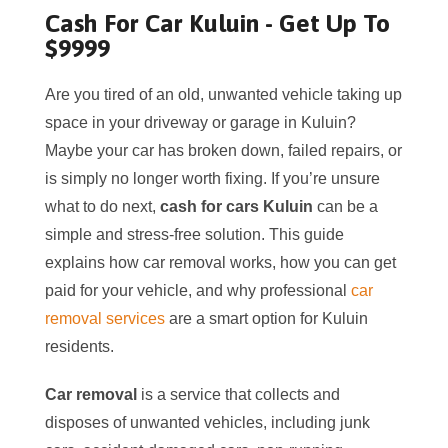
Cash For Car Kuluin - Get Up To
$9999
Are you tired of an old, unwanted vehicle taking up
space in your driveway or garage in Kuluin?
Maybe your car has broken down, failed repairs, or
is simply no longer worth fixing. If you’re unsure
what to do next,
cash for cars Kuluin
can be a
simple and stress-free solution. This guide
explains how car removal works, how you can get
paid for your vehicle, and why professional
car
removal services
are a smart option for Kuluin
residents.
Car removal
is a service that collects and
disposes of unwanted vehicles, including junk