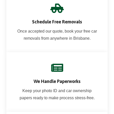
Schedule Free Removals
Once accepted our quote, book your free car
removals from anywhere in Brisbane.
We Handle Paperworks
Keep your photo ID and car ownership
papers ready to make process stress-free.