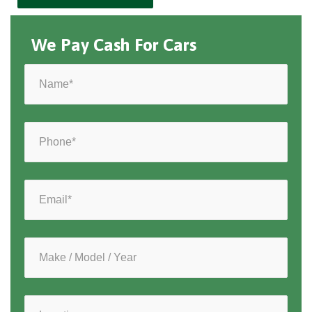
We Pay Cash For Cars