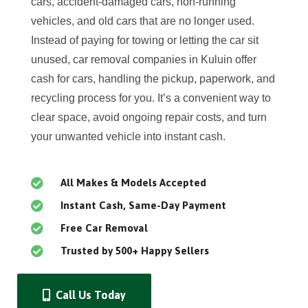
cars, accident-damaged cars, non-running
vehicles, and old cars that are no longer used.
Instead of paying for towing or letting the car sit
unused, car removal companies in Kuluin offer
cash for cars, handling the pickup, paperwork, and
recycling process for you. It’s a convenient way to
clear space, avoid ongoing repair costs, and turn
your unwanted vehicle into instant cash.
All Makes & Models Accepted
Instant Cash, Same-Day Payment
Free Car Removal
Trusted by 500+ Happy Sellers
Call Us Today