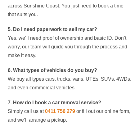
across Sunshine Coast. You just need to book a time
that suits you.
5. Do I need paperwork to sell my car?
Yes, we’ll need proof of ownership and basic ID. Don’t
worry, our team will guide you through the process and
make it easy.
6. What types of vehicles do you buy?
We buy all types cars, trucks, vans, UTEs, SUVs, 4WDs,
and even commercial vehicles.
7. How do I book a car removal service?
Simply call us at
0411 756 279
or fill out our online form,
and we’ll arrange a pickup.