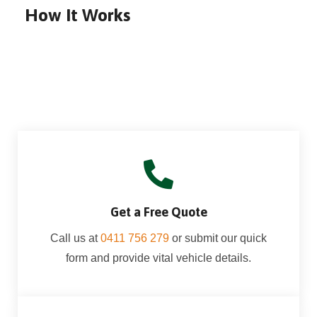
How It Works
Get a Free Quote
Call us at
0411 756 279
or submit our quick
form and provide vital vehicle details.