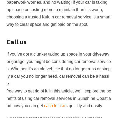
paperwork worries, and no waiting. If your car is taking
up space or costing more to maintain than it’s worth,
choosing a trusted Kuluin car removal service is a smart
way to clear space and get paid on the spot.
Call us
If you’ve got a clunker taking up space in your driveway
or garage, you might be considering car removal service
s. Whether it’s an old vehicle that no longer runs or simp
ly a car you no longer need, car removal can be a hassl
e-
free way to get rid of it. In this article, we’ll explore the be
nefits of using car removal services in Sunshine Coast a
nd how you can get
cash for cars
quickly and easily.