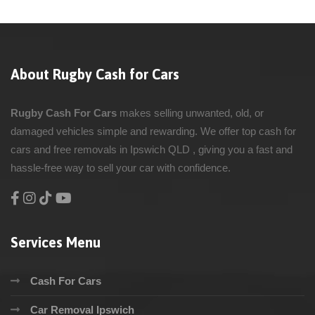
About Rugby Cash for Cars
Rugby Cash For Cars
makes selling unwanted, old, or
damaged vehicles simple and rewarding. We offer top cash for
cars and free removals in Ipswich QLD , giving you a fast and
hassle-free way to sell your car with confidence.
Services Menu
Cash For Cars
Car Removal Ipswich