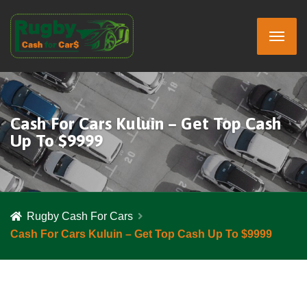
Cash For Cars Kuluin – Get Top Cash
Up To $9999
Rugby Cash For Cars
Cash For Cars Kuluin – Get Top Cash Up To $9999