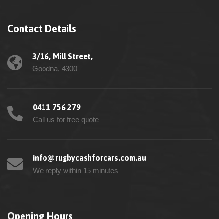
Contact Details
3/16, Mill Street,
Goodna, 4300
0411 756 279
Call us for free quote
info@rugbycashforcars.com.au
We reply within 15 minutes
Opening Hours