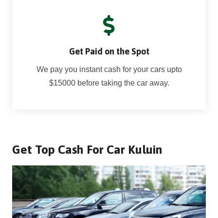
Get Paid on the Spot
We pay you instant cash for your cars upto
$15000 before taking the car away.
Get Top Cash For Car Kuluin