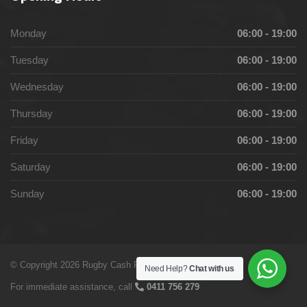
Monday
06:00 - 19:00
Tuesday
06:00 - 19:00
Wednesday
06:00 - 19:00
Thursday
06:00 - 19:00
Friday
06:00 - 19:00
Saturday
06:00 - 19:00
Sunday
06:00 - 19:00
© Copyright 2026 Rugby Cash For cars by
Digital Stanza
Need Help?
Chat with us
For immediate assistance, call
0411 756 279