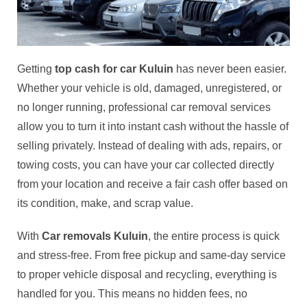
Getting
top cash for car Kuluin
has never been easier.
Whether your vehicle is old, damaged, unregistered, or
no longer running, professional car removal services
allow you to turn it into instant cash without the hassle of
selling privately. Instead of dealing with ads, repairs, or
towing costs, you can have your car collected directly
from your location and receive a fair cash offer based on
its condition, make, and scrap value.
With
Car removals Kuluin
, the entire process is quick
and stress-free. From free pickup and same-day service
to proper vehicle disposal and recycling, everything is
handled for you. This means no hidden fees, no