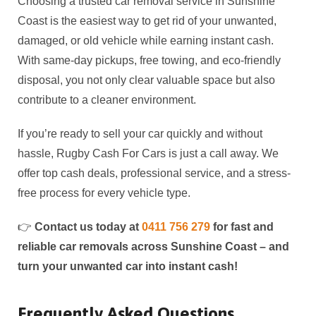
Choosing a trusted car removal service in Sunshine
Coast is the easiest way to get rid of your unwanted,
damaged, or old vehicle while earning instant cash.
With same-day pickups, free towing, and eco-friendly
disposal, you not only clear valuable space but also
contribute to a cleaner environment.
If you’re ready to sell your car quickly and without
hassle, Rugby Cash For Cars is just a call away. We
offer top cash deals, professional service, and a stress-
free process for every vehicle type.
👉
Contact us today at
0411 756 279
for fast and
reliable car removals across Sunshine Coast – and
turn your unwanted car into instant cash!
Frequently Asked Questions